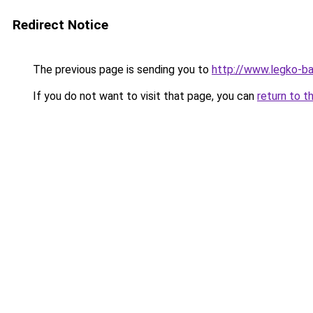
Redirect Notice
The previous page is sending you to
http://www.legko-b
If you do not want to visit that page, you can
return to t