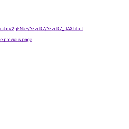
and.ru/2gENbE/Ykzd37/Ykzd37_dA3.html
.
he previous page
.