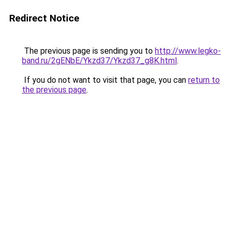
Redirect Notice
The previous page is sending you to
http://www.legko-
band.ru/2gENbE/Ykzd37/Ykzd37_g8K.html
.
If you do not want to visit that page, you can
return to
the previous page
.