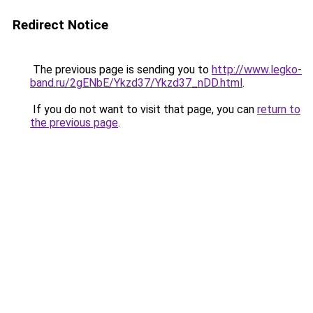
Redirect Notice
The previous page is sending you to
http://www.legko-
band.ru/2gENbE/Ykzd37/Ykzd37_nDD.html
.
If you do not want to visit that page, you can
return to
the previous page
.