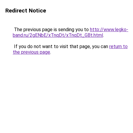
Redirect Notice
The previous page is sending you to
http://www.legko-
band.ru/2gENbE/xTnqDt/xTnqDt_GBt.html
.
If you do not want to visit that page, you can
return to
the previous page
.