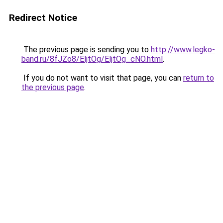
Redirect Notice
The previous page is sending you to
http://www.legko-
band.ru/8fJZo8/EljtOg/EljtOg_cNO.html
.
If you do not want to visit that page, you can
return to
the previous page
.