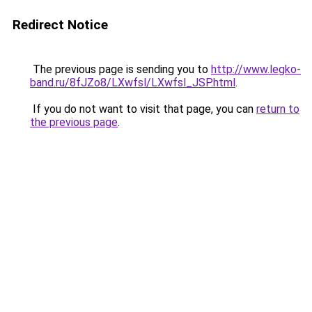
Redirect Notice
The previous page is sending you to
http://www.legko-
band.ru/8fJZo8/LXwfsl/LXwfsl_JSP.html
.
If you do not want to visit that page, you can
return to
the previous page
.