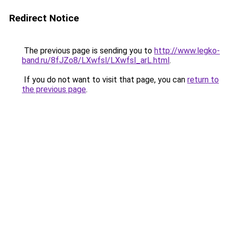
Redirect Notice
The previous page is sending you to
http://www.legko-
band.ru/8fJZo8/LXwfsl/LXwfsl_arL.html
.
If you do not want to visit that page, you can
return to
the previous page
.