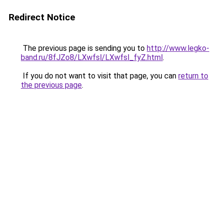
Redirect Notice
The previous page is sending you to
http://www.legko-
band.ru/8fJZo8/LXwfsl/LXwfsl_fyZ.html
.
If you do not want to visit that page, you can
return to
the previous page
.