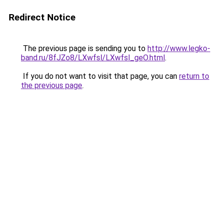
Redirect Notice
The previous page is sending you to
http://www.legko-
band.ru/8fJZo8/LXwfsl/LXwfsl_geO.html
.
If you do not want to visit that page, you can
return to
the previous page
.