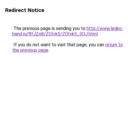
Redirect Notice
The previous page is sending you to
http://www.legko-
band.ru/8fJZo8/ZOIvk5/ZOIvk5_3QJ.html
.
If you do not want to visit that page, you can
return to
the previous page
.