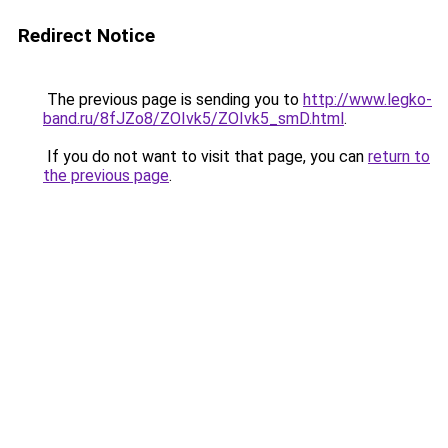
Redirect Notice
The previous page is sending you to
http://www.legko-
band.ru/8fJZo8/ZOIvk5/ZOIvk5_smD.html
.
If you do not want to visit that page, you can
return to
the previous page
.