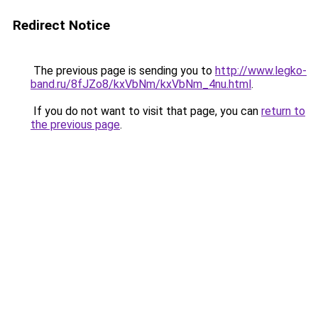
Redirect Notice
The previous page is sending you to
http://www.legko-
band.ru/8fJZo8/kxVbNm/kxVbNm_4nu.html
.
If you do not want to visit that page, you can
return to
the previous page
.