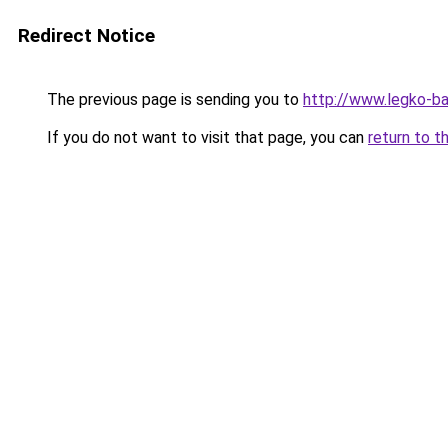
Redirect Notice
The previous page is sending you to
http://www.legko-b
If you do not want to visit that page, you can
return to t