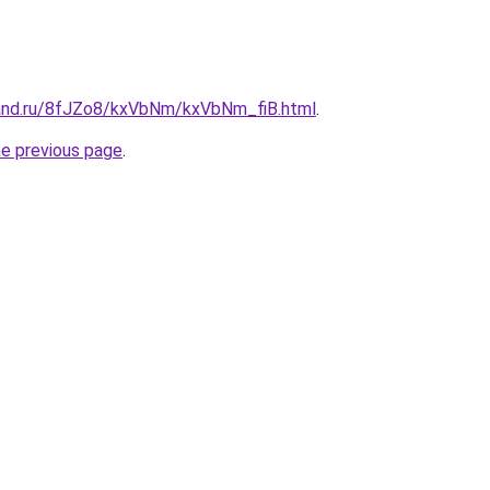
and.ru/8fJZo8/kxVbNm/kxVbNm_fiB.html
.
he previous page
.