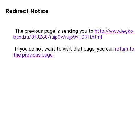
Redirect Notice
The previous page is sending you to
http://www.legko-
band.ru/8fJZo8/rujp9v/rujp9v_O7H.html
.
If you do not want to visit that page, you can
return to
the previous page
.