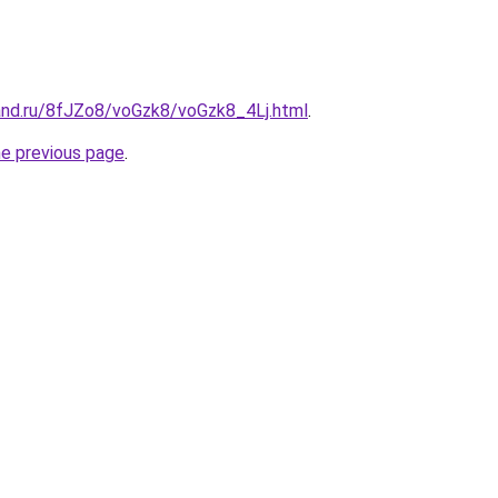
and.ru/8fJZo8/voGzk8/voGzk8_4Lj.html
.
he previous page
.