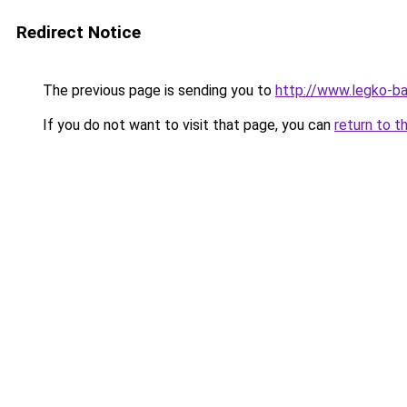
Redirect Notice
The previous page is sending you to
http://www.legko-b
If you do not want to visit that page, you can
return to t