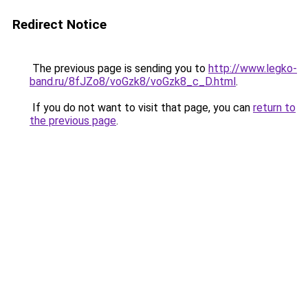
Redirect Notice
The previous page is sending you to
http://www.legko-
band.ru/8fJZo8/voGzk8/voGzk8_c_D.html
.
If you do not want to visit that page, you can
return to
the previous page
.