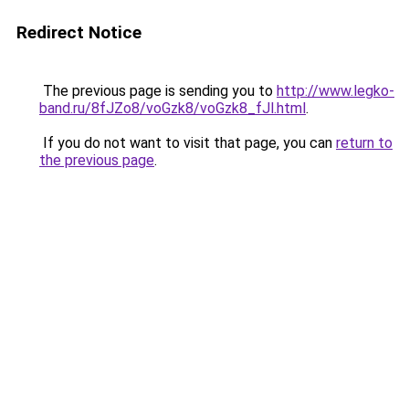
Redirect Notice
The previous page is sending you to
http://www.legko-
band.ru/8fJZo8/voGzk8/voGzk8_fJl.html
.
If you do not want to visit that page, you can
return to
the previous page
.