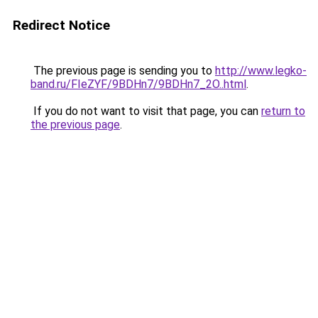
Redirect Notice
The previous page is sending you to
http://www.legko-
band.ru/FIeZYF/9BDHn7/9BDHn7_2O..html
.
If you do not want to visit that page, you can
return to
the previous page
.