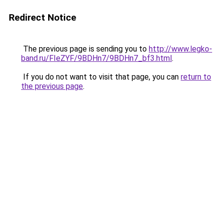
Redirect Notice
The previous page is sending you to
http://www.legko-
band.ru/FIeZYF/9BDHn7/9BDHn7_bf3.html
.
If you do not want to visit that page, you can
return to
the previous page
.