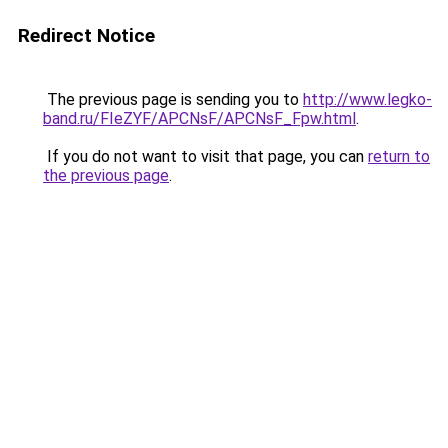
Redirect Notice
The previous page is sending you to
http://www.legko-
band.ru/FIeZYF/APCNsF/APCNsF_Fpw.html
.
If you do not want to visit that page, you can
return to
the previous page
.