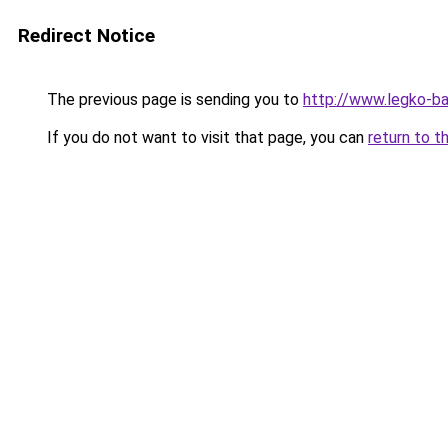
Redirect Notice
The previous page is sending you to
http://www.legko-
If you do not want to visit that page, you can
return to t