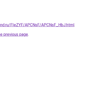
band.ru/FIeZYF/APCNsF/APCNsF_HbJ.html
.
he previous page
.