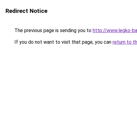
Redirect Notice
The previous page is sending you to
http://www.legko-
If you do not want to visit that page, you can
return to t