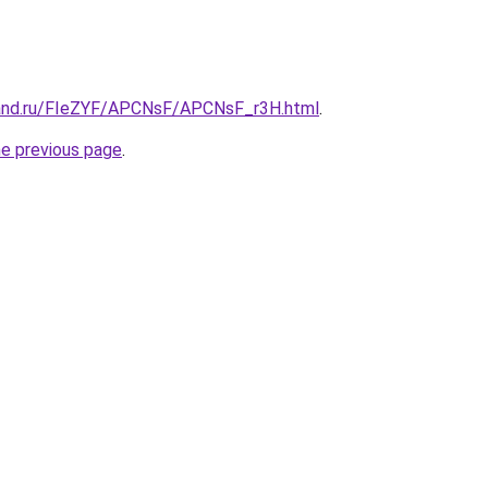
band.ru/FIeZYF/APCNsF/APCNsF_r3H.html
.
he previous page
.