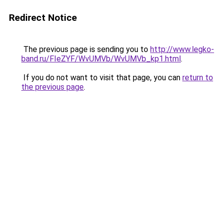
Redirect Notice
The previous page is sending you to
http://www.legko-
band.ru/FIeZYF/WvUMVb/WvUMVb_kp1.html
.
If you do not want to visit that page, you can
return to
the previous page
.