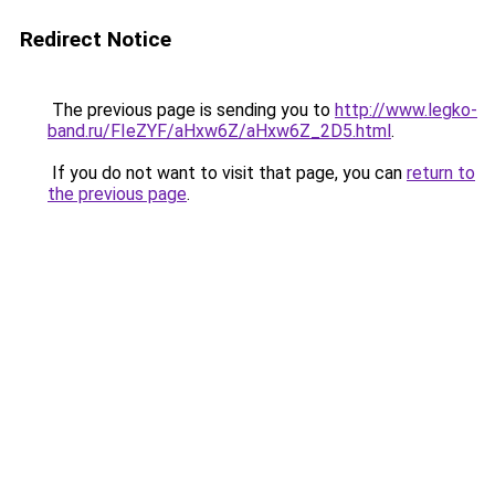
Redirect Notice
The previous page is sending you to
http://www.legko-
band.ru/FIeZYF/aHxw6Z/aHxw6Z_2D5.html
.
If you do not want to visit that page, you can
return to
the previous page
.