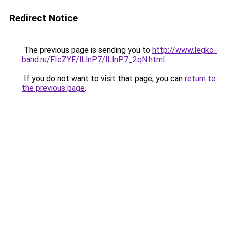
Redirect Notice
The previous page is sending you to
http://www.legko-
band.ru/FIeZYF/lLlnP7/lLlnP7_2qN.html
.
If you do not want to visit that page, you can
return to
the previous page
.