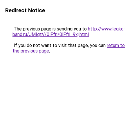
Redirect Notice
The previous page is sending you to
http://www.legko-
band.ru/JMIqtV/0lFfri/0lFfri_9xj.html
.
If you do not want to visit that page, you can
return to
the previous page
.