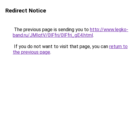
Redirect Notice
The previous page is sending you to
http://www.legko-
band.ru/JMIqtV/0lFfri/0lFfri_gE4.html
.
If you do not want to visit that page, you can
return to
the previous page
.