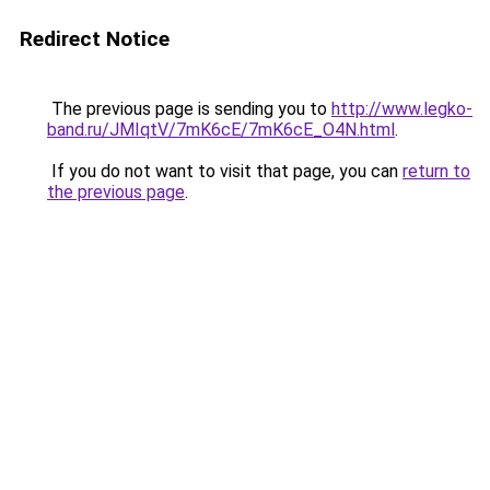
Redirect Notice
The previous page is sending you to
http://www.legko-
band.ru/JMIqtV/7mK6cE/7mK6cE_O4N.html
.
If you do not want to visit that page, you can
return to
the previous page
.