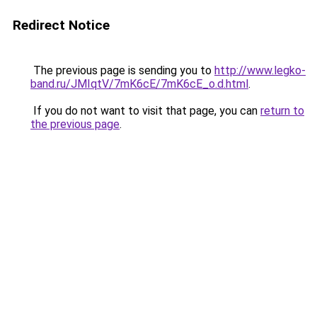
Redirect Notice
The previous page is sending you to
http://www.legko-
band.ru/JMIqtV/7mK6cE/7mK6cE_o.d.html
.
If you do not want to visit that page, you can
return to
the previous page
.