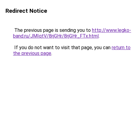
Redirect Notice
The previous page is sending you to
http://www.legko-
band.ru/JMIqtV/8rjGHr/8rjGHr_FTx.html
.
If you do not want to visit that page, you can
return to
the previous page
.