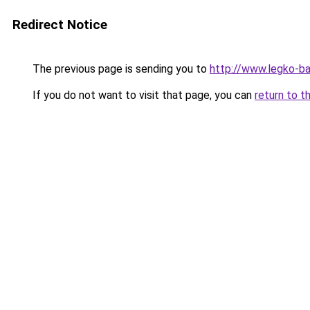
Redirect Notice
The previous page is sending you to
http://www.legko-b
If you do not want to visit that page, you can
return to t