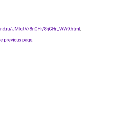
and.ru/JMIqtV/8rjGHr/8rjGHr_WW9.html
.
he previous page
.