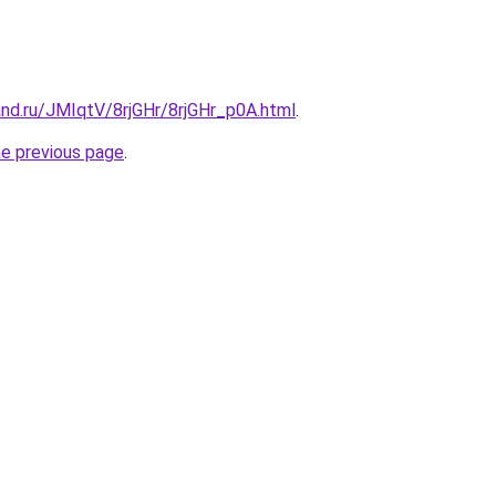
nd.ru/JMIqtV/8rjGHr/8rjGHr_p0A.html
.
he previous page
.