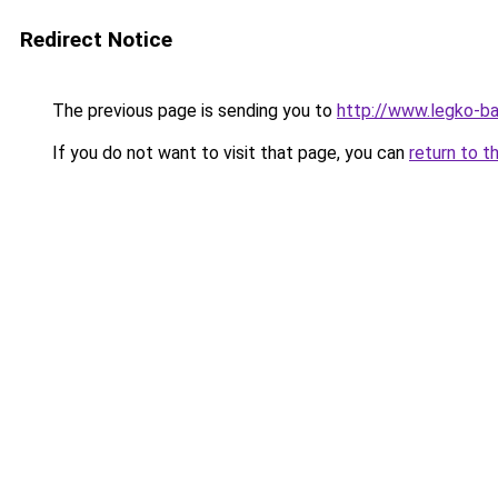
Redirect Notice
The previous page is sending you to
http://www.legko-ba
If you do not want to visit that page, you can
return to t