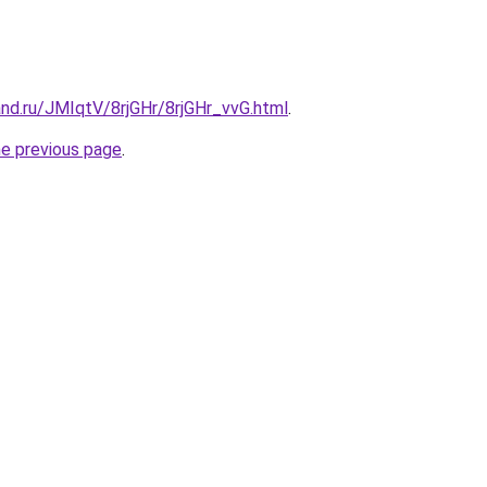
nd.ru/JMIqtV/8rjGHr/8rjGHr_vvG.html
.
he previous page
.