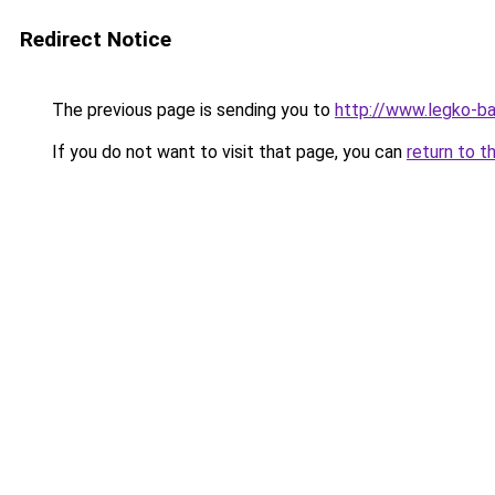
Redirect Notice
The previous page is sending you to
http://www.legko-ba
If you do not want to visit that page, you can
return to t