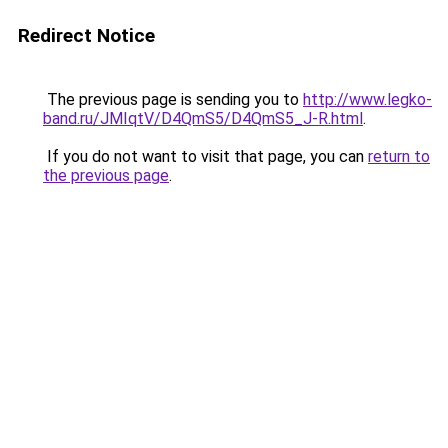
Redirect Notice
The previous page is sending you to
http://www.legko-
band.ru/JMIqtV/D4QmS5/D4QmS5_J-R.html
.
If you do not want to visit that page, you can
return to
the previous page
.