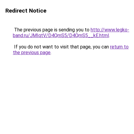
Redirect Notice
The previous page is sending you to
http://www.legko-
band.ru/JMIqtV/D4QmS5/D4QmS5__kE.html
.
If you do not want to visit that page, you can
return to
the previous page
.