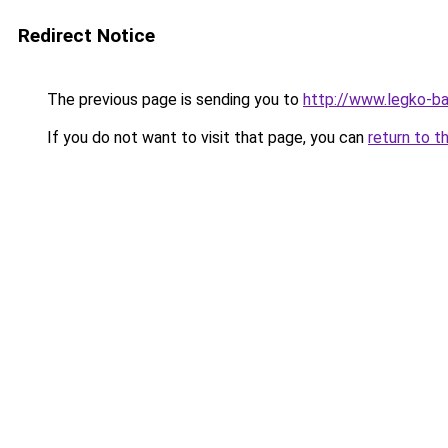
Redirect Notice
The previous page is sending you to
http://www.legko-
If you do not want to visit that page, you can
return to t