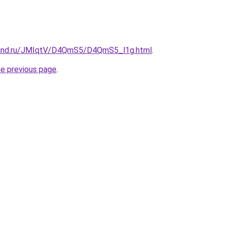
band.ru/JMIqtV/D4QmS5/D4QmS5_l1g.html
.
he previous page
.