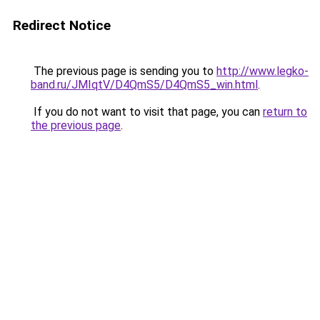
Redirect Notice
The previous page is sending you to
http://www.legko-
band.ru/JMIqtV/D4QmS5/D4QmS5_win.html
.
If you do not want to visit that page, you can
return to
the previous page
.