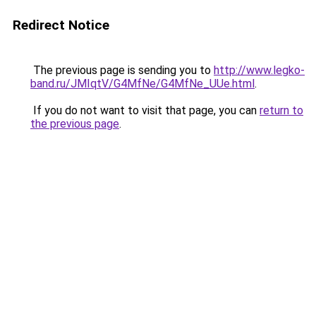
Redirect Notice
The previous page is sending you to
http://www.legko-
band.ru/JMIqtV/G4MfNe/G4MfNe_UUe.html
.
If you do not want to visit that page, you can
return to
the previous page
.