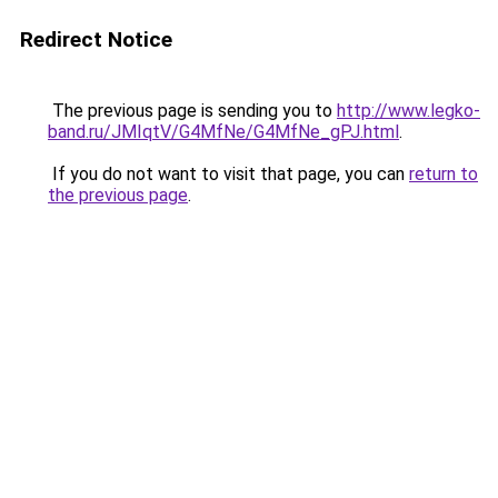
Redirect Notice
The previous page is sending you to
http://www.legko-
band.ru/JMIqtV/G4MfNe/G4MfNe_gPJ.html
.
If you do not want to visit that page, you can
return to
the previous page
.