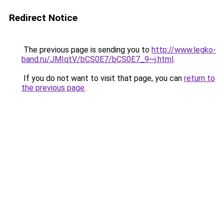
Redirect Notice
The previous page is sending you to
http://www.legko-
band.ru/JMIqtV/bCS0E7/bCS0E7_9~j.html
.
If you do not want to visit that page, you can
return to
the previous page
.