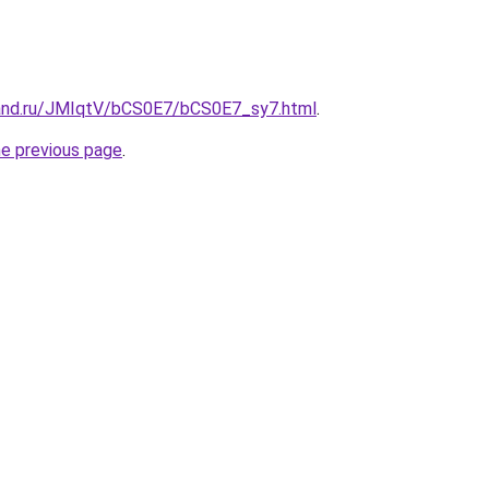
and.ru/JMIqtV/bCS0E7/bCS0E7_sy7.html
.
he previous page
.