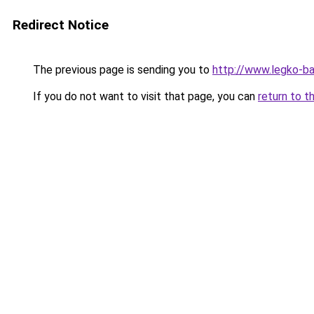
Redirect Notice
The previous page is sending you to
http://www.legko-b
If you do not want to visit that page, you can
return to t