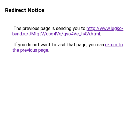
Redirect Notice
The previous page is sending you to
http://www.legko-
band.ru/JMIqtV/gso4Ve/gso4Ve_hAW.html
.
If you do not want to visit that page, you can
return to
the previous page
.