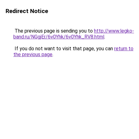
Redirect Notice
The previous page is sending you to
http://www.legko-
band.ru/NGgjEr/6v0Yhk/6v0Yhk_RV8.html
.
If you do not want to visit that page, you can
return to
the previous page
.