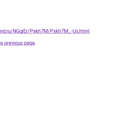
and.ru/NGgjEr/Pxkh7M/Pxkh7M_-Us.html
.
he previous page
.