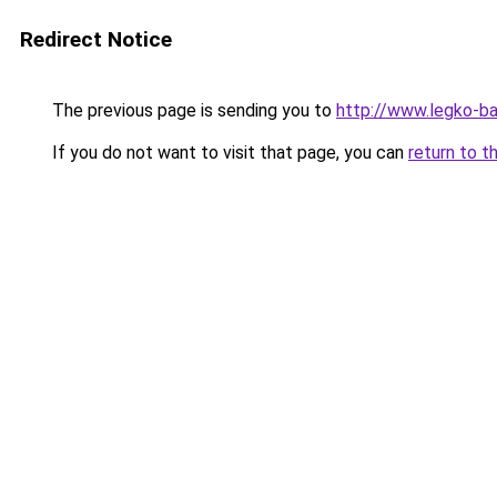
Redirect Notice
The previous page is sending you to
http://www.legko-b
If you do not want to visit that page, you can
return to t