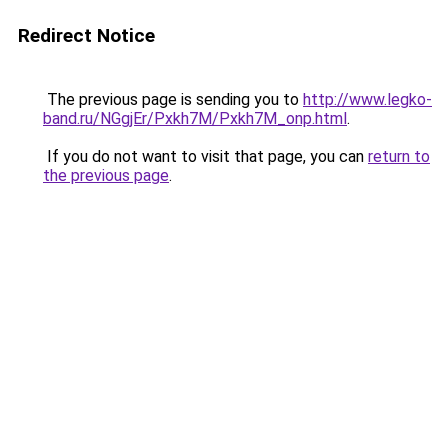
Redirect Notice
The previous page is sending you to
http://www.legko-
band.ru/NGgjEr/Pxkh7M/Pxkh7M_onp.html
.
If you do not want to visit that page, you can
return to
the previous page
.