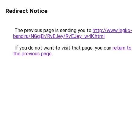
Redirect Notice
The previous page is sending you to
http://www.legko-
band.ru/NGgjEr/RvEJey/RvEJey_w4K.html
.
If you do not want to visit that page, you can
return to
the previous page
.