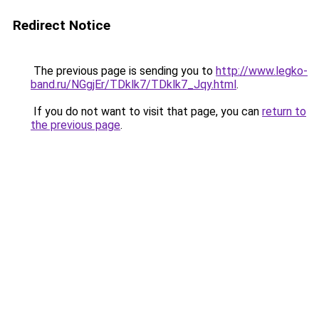
Redirect Notice
The previous page is sending you to
http://www.legko-
band.ru/NGgjEr/TDklk7/TDklk7_Jqy.html
.
If you do not want to visit that page, you can
return to
the previous page
.