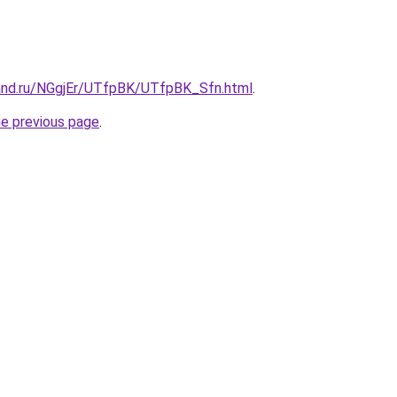
and.ru/NGgjEr/UTfpBK/UTfpBK_Sfn.html
.
he previous page
.