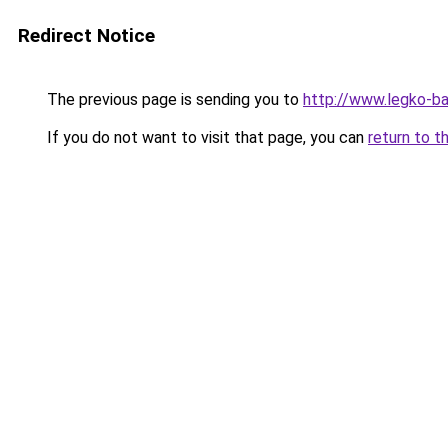
Redirect Notice
The previous page is sending you to
http://www.legko-b
If you do not want to visit that page, you can
return to t