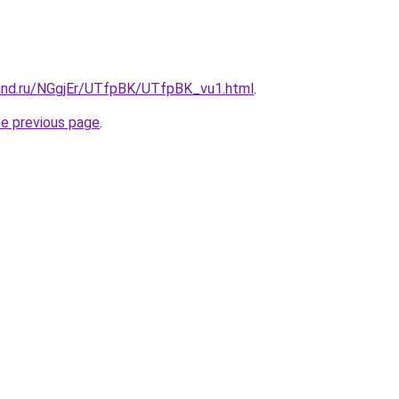
and.ru/NGgjEr/UTfpBK/UTfpBK_vu1.html
.
he previous page
.