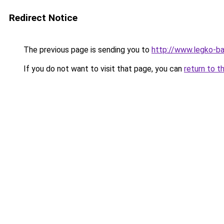
Redirect Notice
The previous page is sending you to
http://www.legko-b
If you do not want to visit that page, you can
return to t