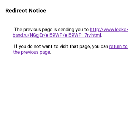
Redirect Notice
The previous page is sending you to
http://www.legko-
band.ru/NGgjEr/eI59WP/eI59WP_7rv.html
.
If you do not want to visit that page, you can
return to
the previous page
.